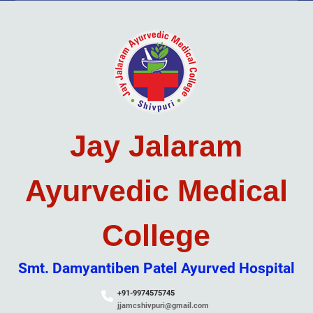
Skip
to
content
Jay Jalaram
Ayurvedic Medical
College
Smt. Damyantiben Patel Ayurved Hospital
+91-9974575745
jjamcshivpuri@gmail.com