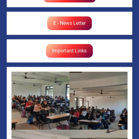
E - News Letter
Important Links