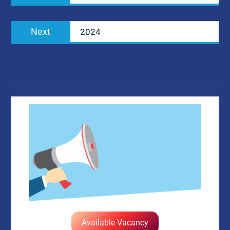
Next
Next
2024
post:
Available Vacancy