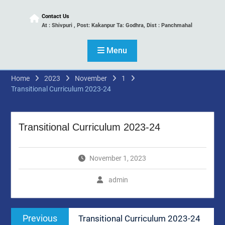
Contact Us
At : Shivpuri , Post: Kakanpur Ta: Godhra, Dist : Panchmahal
Menu
Home
2023
November
1
Transitional Curriculum 2023-24
Transitional Curriculum 2023-24
November 1, 2023
admin
Post
Previous
Previous
Transitional Curriculum 2023-24
navigation
post: