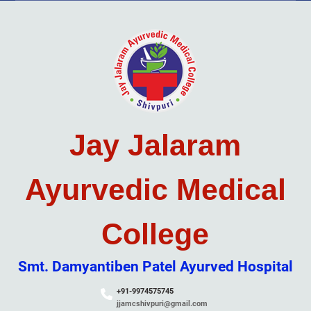
Skip
to
content
Jay Jalaram
Ayurvedic Medical
College
Smt. Damyantiben Patel Ayurved Hospital
+91-9974575745
jjamcshivpuri@gmail.com