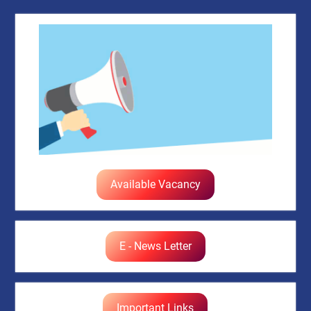
Available Vacancy
E - News Letter
Important Links