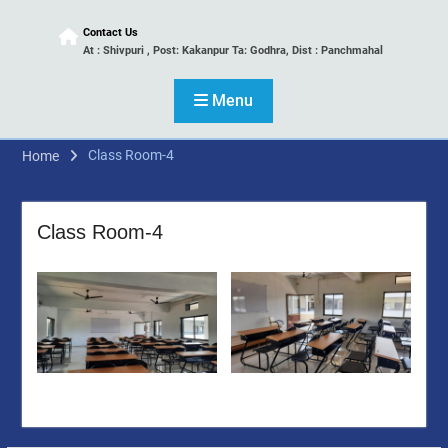
Contact Us
At : Shivpuri , Post: Kakanpur Ta: Godhra, Dist : Panchmahal
Menu
Class Room-4
Home
Class Room-4