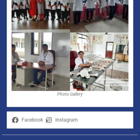
Photo Gallery
Facebook
Instagram