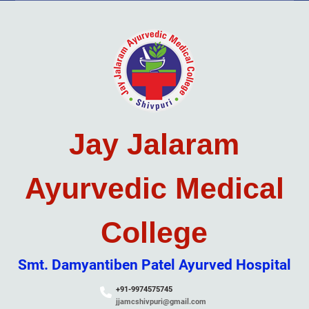
Skip
to
content
Jay Jalaram
Ayurvedic Medical
College
Smt. Damyantiben Patel Ayurved Hospital
+91-9974575745
jjamcshivpuri@gmail.com