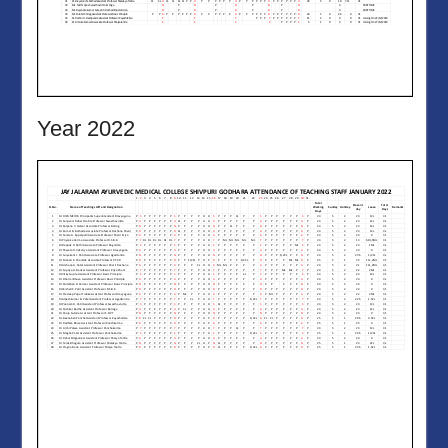
Year 2022