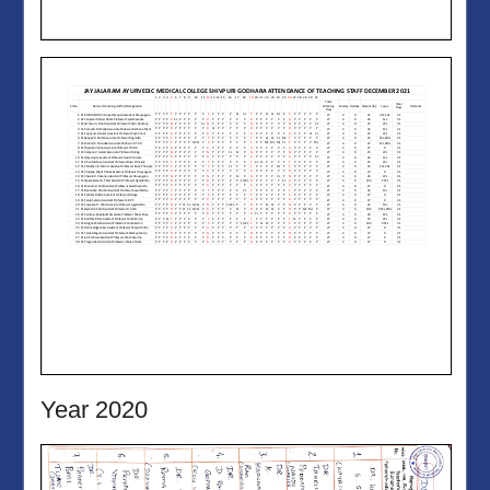
Year 2020