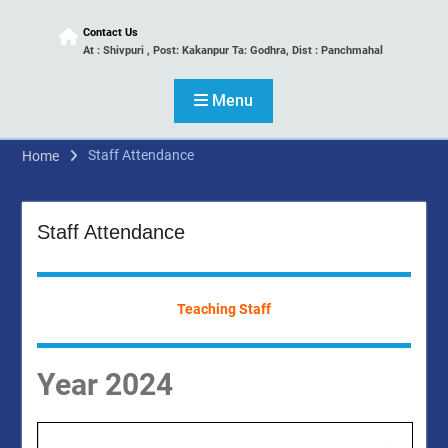
Contact Us
At : Shivpuri , Post: Kakanpur Ta: Godhra, Dist : Panchmahal
Menu
Staff Attendance
Home
Staff Attendance
Teaching Staff
Year 2024