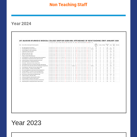
Non Teaching Staff
Year 2024
Year 2023