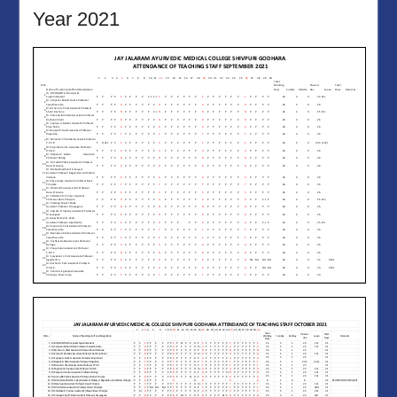
Year 2021