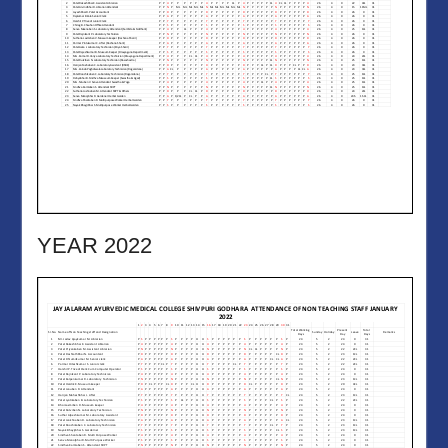
YEAR 2022