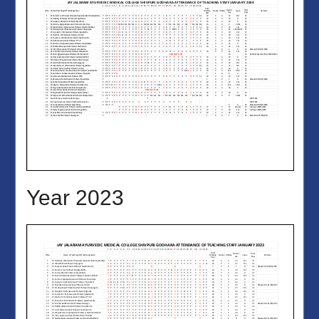
Year 2023