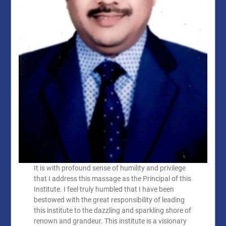
It is with profound sense of humility and privilege
that I address this massage as the Principal of this
Institute. I feel truly humbled that I have been
bestowed with the great responsibility of leading
this institute to the dazzling and sparkling shore of
renown and grandeur. This institute is a visionary