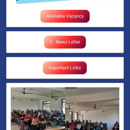
Available Vacancy
E - News Letter
Important Links