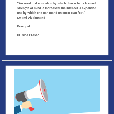
“We want that education by which character is formed,
strength of mind is increased, the intellect is expanded
and by which one can stand on one’s own feet.”-
Swami Vivekanand
Principal
Dr. Siba Prasad