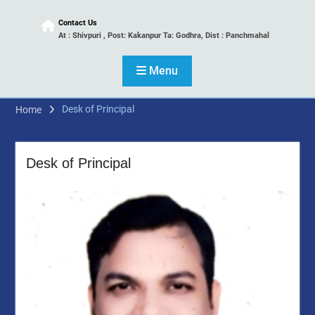
Contact Us
At : Shivpuri , Post: Kakanpur Ta: Godhra, Dist : Panchmahal
Menu
Desk of Principal
Home
Desk of Principal