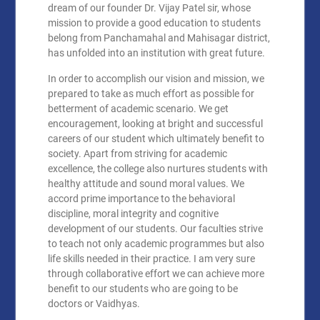
dream of our founder Dr. Vijay Patel sir, whose
mission to provide a good education to students
belong from Panchamahal and Mahisagar district,
has unfolded into an institution with great future.
In order to accomplish our vision and mission, we
prepared to take as much effort as possible for
betterment of academic scenario. We get
encouragement, looking at bright and successful
careers of our student which ultimately benefit to
society. Apart from striving for academic
excellence, the college also nurtures students with
healthy attitude and sound moral values. We
accord prime importance to the behavioral
discipline, moral integrity and cognitive
development of our students. Our faculties strive
to teach not only academic programmes but also
life skills needed in their practice. I am very sure
through collaborative effort we can achieve more
benefit to our students who are going to be
doctors or Vaidhyas.