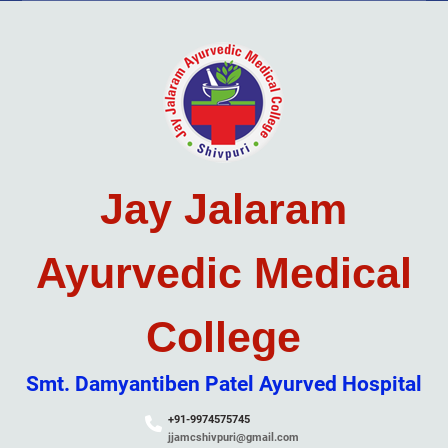
Skip
to
content
Jay Jalaram
Ayurvedic Medical
College
Smt. Damyantiben Patel Ayurved Hospital
+91-9974575745
jjamcshivpuri@gmail.com