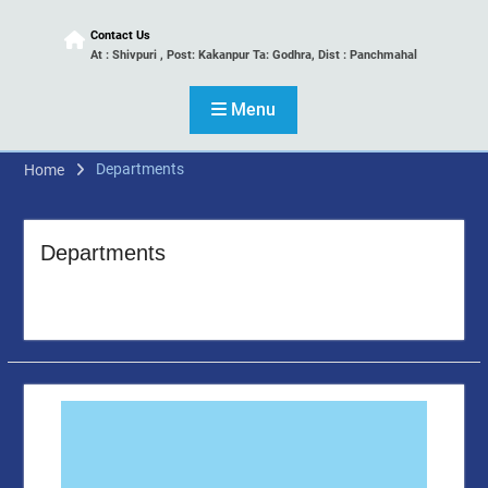
Contact Us
At : Shivpuri , Post: Kakanpur Ta: Godhra, Dist : Panchmahal
Menu
Departments
Home
Departments