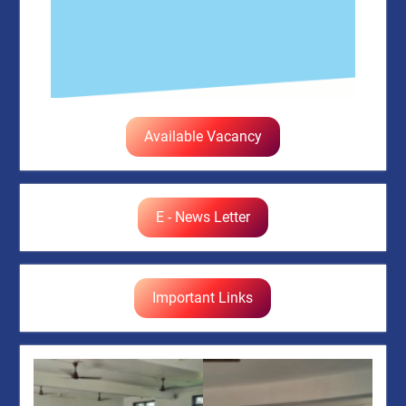
Available Vacancy
E - News Letter
Important Links