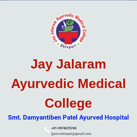
Skip
to
content
Jay Jalaram
Ayurvedic Medical
College
Smt. Damyantiben Patel Ayurved Hospital
+91-9974575745
jjamcshivpuri@gmail.com