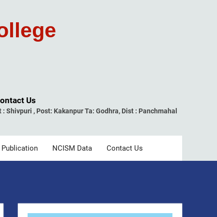
ollege
ontact Us
t : Shivpuri , Post: Kakanpur Ta: Godhra, Dist : Panchmahal
 Publication
NCISM Data
Contact Us