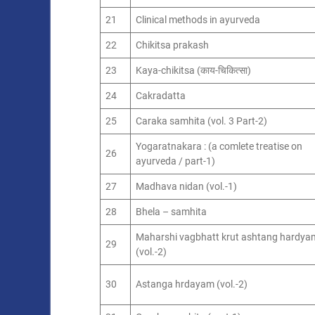
21
Clinical methods in ayurveda
22
Chikitsa prakash
23
Kaya-chikitsa (काय-चिकित्सा)
24
Cakradatta
25
Caraka samhita (vol. 3 Part-2)
Yogaratnakara : (a comlete treatise on
26
ayurveda / part-1)
27
Madhava nidan (vol.-1)
28
Bhela – samhita
Maharshi vagbhatt krut ashtang hardya
29
(vol.-2)
30
Astanga hrdayam (vol.-2)