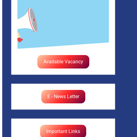
Available Vacancy
E - News Letter
Important Links