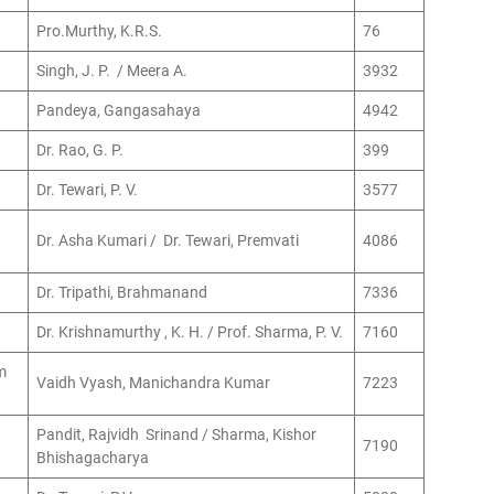
Pro.Murthy, K.R.S.
76
Singh, J. P. / Meera A.
3932
Pandeya, Gangasahaya
4942
Dr. Rao, G. P.
399
Dr. Tewari, P. V.
3577
Dr. Asha Kumari / Dr. Tewari, Premvati
4086
Dr. Tripathi, Brahmanand
7336
Dr. Krishnamurthy , K. H. / Prof. Sharma, P. V.
7160
m
Vaidh Vyash, Manichandra Kumar
7223
Pandit, Rajvidh Srinand / Sharma, Kishor
7190
Bhishagacharya