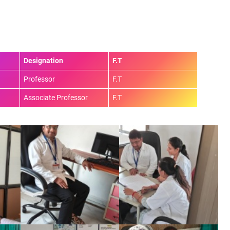
Designation
F.T
Professor
F.T
Associate Professor
F.T