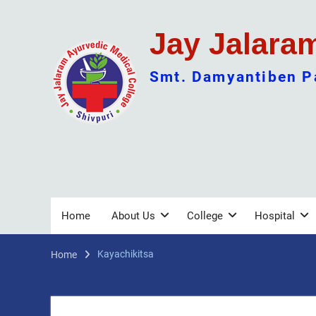
Skip
to
Jay Jalara
content
Smt. Damyantiben Pa
Home
About Us
College
Hospital
Kayachikitsa
Home