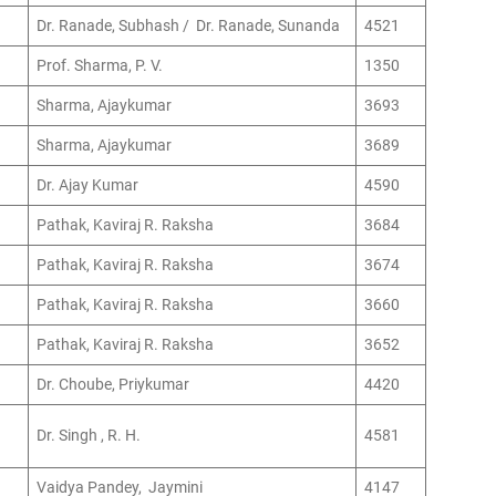
Dr. Ranade, Subhash / Dr. Ranade, Sunanda
4521
Prof. Sharma, P. V.
1350
Sharma, Ajaykumar
3693
Sharma, Ajaykumar
3689
Dr. Ajay Kumar
4590
Pathak, Kaviraj R. Raksha
3684
Pathak, Kaviraj R. Raksha
3674
Pathak, Kaviraj R. Raksha
3660
Pathak, Kaviraj R. Raksha
3652
Dr. Choube, Priykumar
4420
Dr. Singh , R. H.
4581
Vaidya Pandey, Jaymini
4147