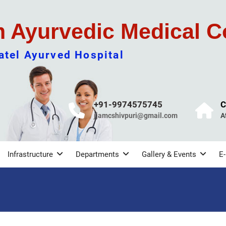
m Ayurvedic Medical C
tel Ayurved Hospital
+91-9974575745
C
jjamcshivpuri@gmail.com
A
Infrastructure
Departments
Gallery & Events
E-