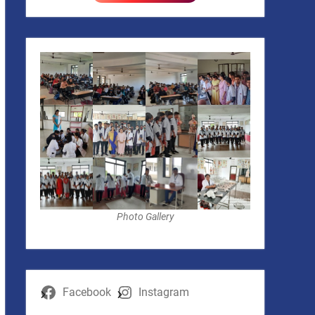
Photo Gallery
Facebook
Instagram