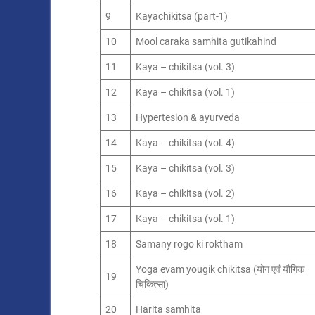
9
Kayachikitsa (part-1)
10
Mool caraka samhita gutikahind
11
Kaya – chikitsa (vol. 3)
12
Kaya – chikitsa (vol. 1)
13
Hypertesion & ayurveda
14
Kaya – chikitsa (vol. 4)
15
Kaya – chikitsa (vol. 3)
16
Kaya – chikitsa (vol. 2)
17
Kaya – chikitsa (vol. 1)
18
Samany rogo ki roktham
Yoga evam yougik chikitsa (योग एवं यौगिक
19
चिकित्सा)
20
Harita samhita