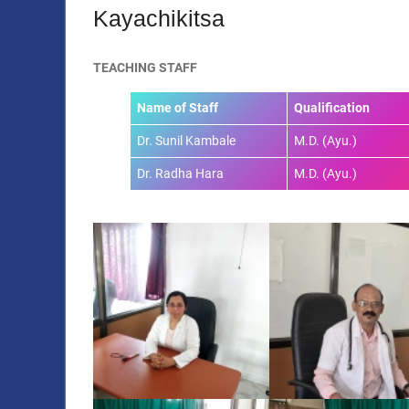
Kayachikitsa
TEACHING STAFF
Name of Staff
Qualification
Dr. Sunil Kambale
M.D. (Ayu.)
Dr. Radha Hara
M.D. (Ayu.)