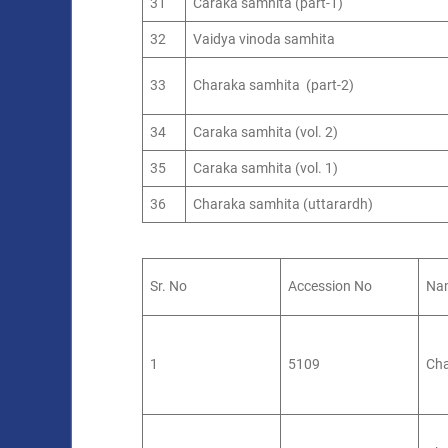
31
Caraka samhita (part-1)
32
Vaidya vinoda samhita
33
Charaka samhita (part-2)
34
Caraka samhita (vol. 2)
35
Caraka samhita (vol. 1)
36
Charaka samhita (uttarardh)
Sr. No
Accession No
Nam
1
5109
Cha