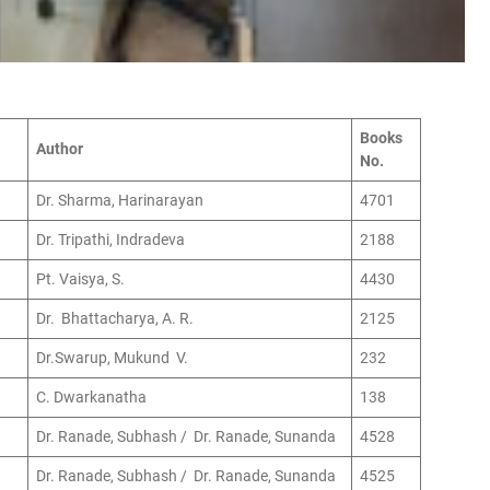
Books
Author
No.
Dr. Sharma, Harinarayan
4701
Dr. Tripathi, Indradeva
2188
Pt. Vaisya, S.
4430
Dr. Bhattacharya, A. R.
2125
Dr.Swarup, Mukund V.
232
C. Dwarkanatha
138
Dr. Ranade, Subhash / Dr. Ranade, Sunanda
4528
Dr. Ranade, Subhash / Dr. Ranade, Sunanda
4525