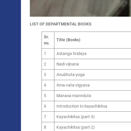
LIST OF DEPARTMENTAL BOOKS
Sr.
Title (Books)
no.
1
Astanga hridaya
2
Nadi vijnana
3
Anubhuta-yoga
4
Ama-vata-vigyana
5
Manasa mannduta
6
Introduction to kayachikitsa
7
Kayachikitsa (part-3)
8
Kayachikitsa (part-2)