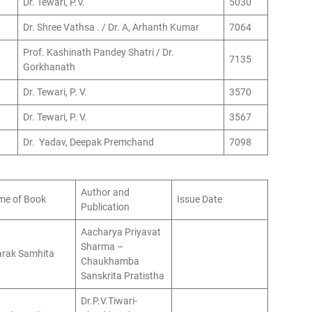
Dr. Tewari, P.V.
5030
Dr. Shree Vathsa . / Dr. A, Arhanth Kumar
7064
Prof. Kashinath Pandey Shatri / Dr.
7135
Gorkhanath
Dr. Tewari, P. V.
3570
Dr. Tewari, P. V.
3567
Dr. Yadav, Deepak Premchand
7098
Author and
e of Book
Issue Date
Publication
Aacharya Priyavat
Sharma –
rak Samhita
Chaukhamba
Sanskrita Pratistha
Dr.P.V.Tiwari-