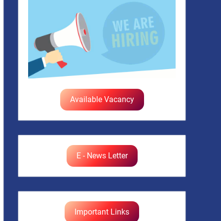
Available Vacancy
E - News Letter
Important Links