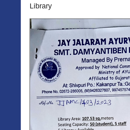
Library