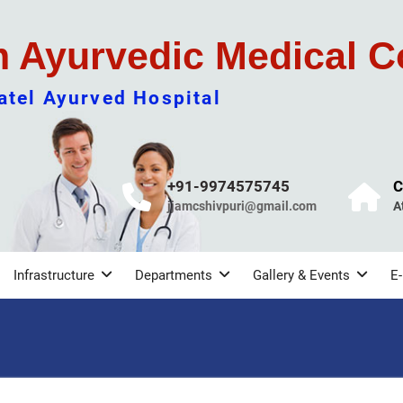
m Ayurvedic Medical C
tel Ayurved Hospital
+91-9974575745
C
jjamcshivpuri@gmail.com
A
Infrastructure
Departments
Gallery & Events
E-