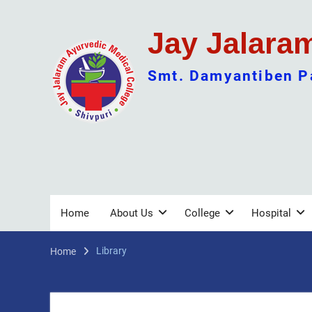
Skip
to
Jay Jalara
content
Smt. Damyantiben Pa
Home
About Us
College
Hospital
Library
Home