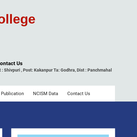
ollege
ontact Us
t : Shivpuri , Post: Kakanpur Ta: Godhra, Dist : Panchmahal
 Publication
NCISM Data
Contact Us