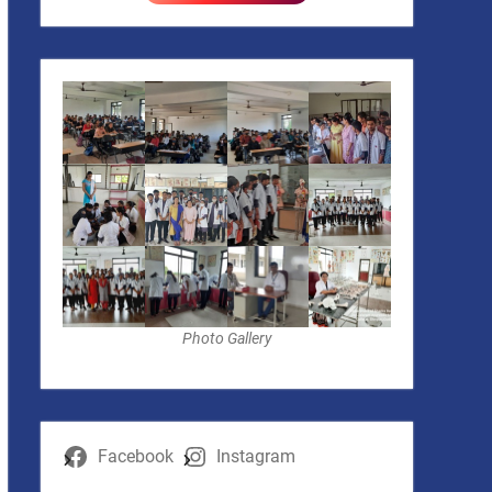
Photo Gallery
Facebook
Instagram