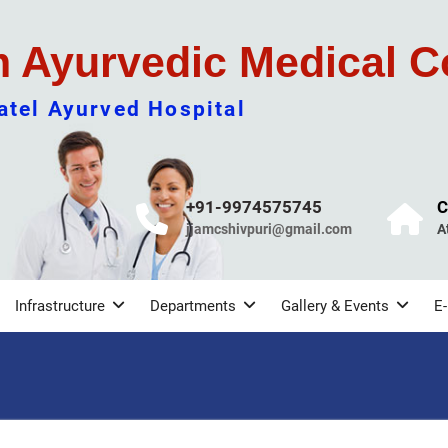
m Ayurvedic Medical C
tel Ayurved Hospital
+91-9974575745
C
jjamcshivpuri@gmail.com
A
Infrastructure
Departments
Gallery & Events
E-