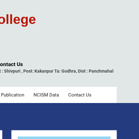
ollege
ontact Us
t : Shivpuri , Post: Kakanpur Ta: Godhra, Dist : Panchmahal
 Publication
NCISM Data
Contact Us