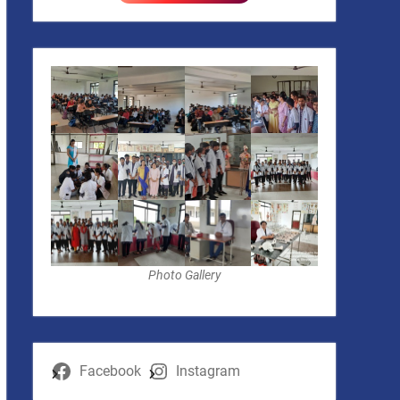
Photo Gallery
Facebook
Instagram