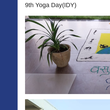
9th Yoga Day(IDY)