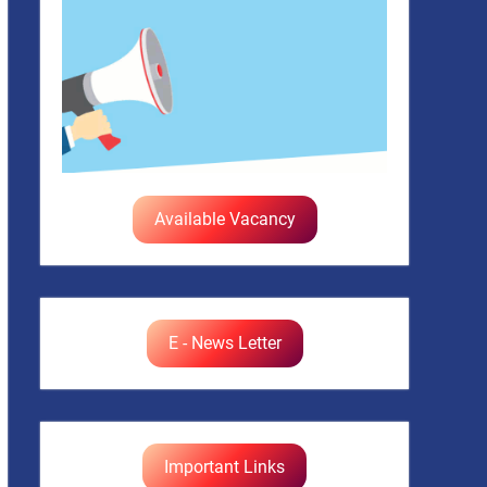
Available Vacancy
E - News Letter
Important Links