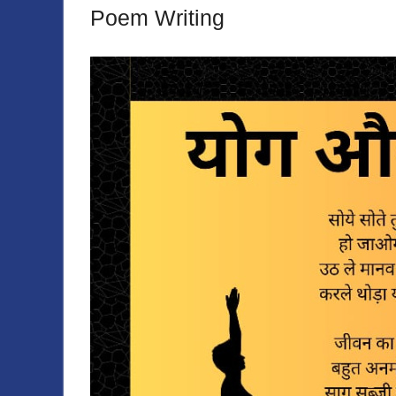
Poem Writing