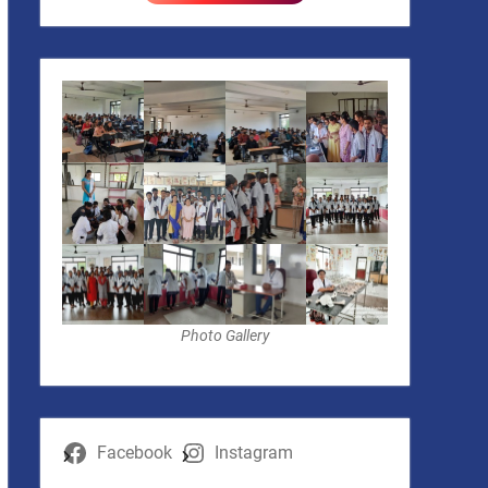
Photo Gallery
Facebook
Instagram