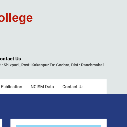
ollege
ontact Us
t : Shivpuri , Post: Kakanpur Ta: Godhra, Dist : Panchmahal
 Publication
NCISM Data
Contact Us