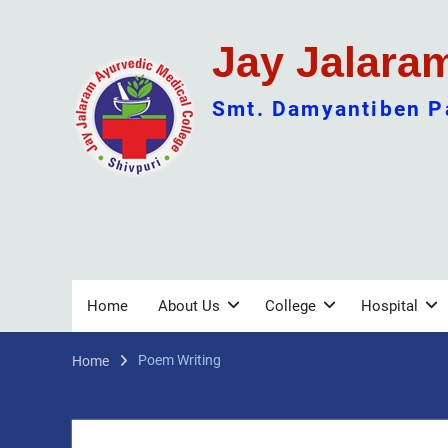
Skip
to
Jay Jalara
content
Smt. Damyantiben Pa
Home
About Us
College
Hospital
Poem Writing
Home