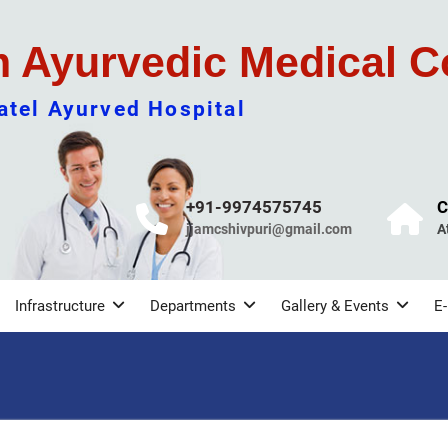
m Ayurvedic Medical C
tel Ayurved Hospital
+91-9974575745
C
jjamcshivpuri@gmail.com
A
Infrastructure
Departments
Gallery & Events
E-