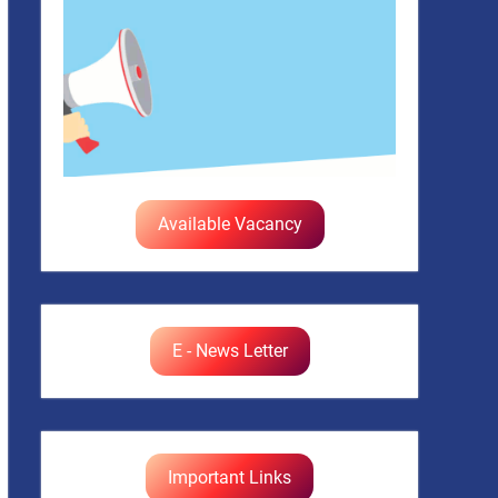
Available Vacancy
E - News Letter
Important Links