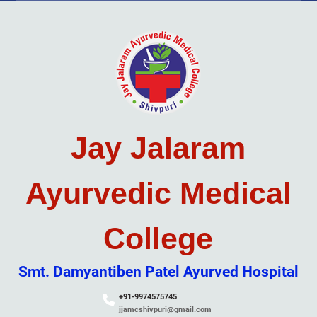
Skip
to
content
Jay Jalaram
Ayurvedic Medical
College
Smt. Damyantiben Patel Ayurved Hospital
+91-9974575745
jjamcshivpuri@gmail.com