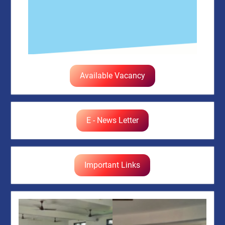
Available Vacancy
E - News Letter
Important Links