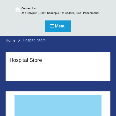
Contact Us
At : Shivpuri , Post: Kakanpur Ta: Godhra, Dist : Panchmahal
Menu
Hospital Store
Home
Hospital Store