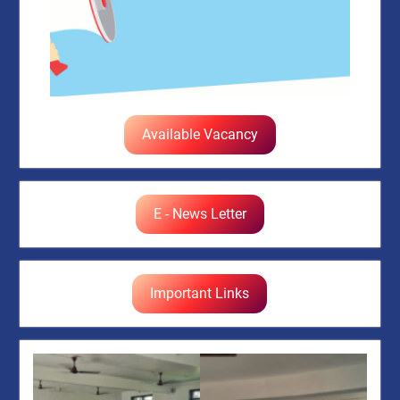
Available Vacancy
E - News Letter
Important Links