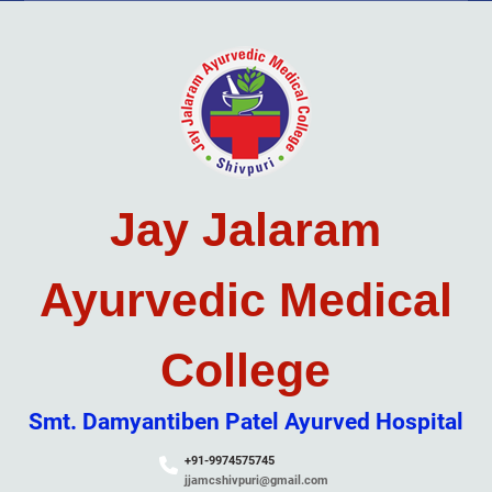
Skip
to
content
Jay Jalaram
Ayurvedic Medical
College
Smt. Damyantiben Patel Ayurved Hospital
+91-9974575745
jjamcshivpuri@gmail.com